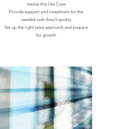
realize this Use Case
Provide support and investment for the
needed cash flow/liquidity
Set up the right sales approach and prepare
for growth