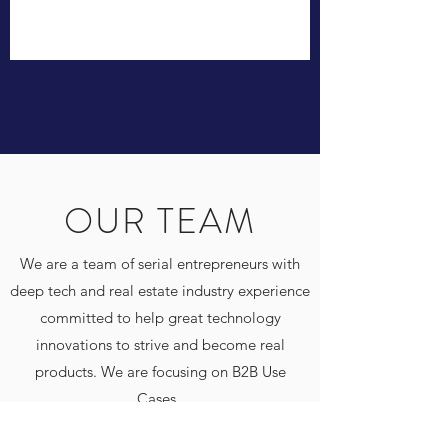
OUR TEAM
We are a team of serial entrepreneurs with
deep tech and real estate industry experience
committed to help great technology
innovations to strive and become real
products. We are focusing on B2B Use
Cases.