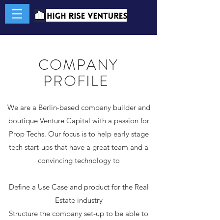
COMPANY
PROFILE
We are a Berlin-based company builder and
boutique Venture Capital with a passion for
Prop Techs. Our focus is to help early stage
tech start-ups that have a great team and a
convincing technology to
Define a Use Case and product for the Real
Estate industry
Structure the company set-up to be able to