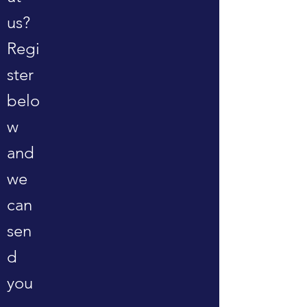
us?
Regi
ster
belo
w
and
we
can
sen
d
you