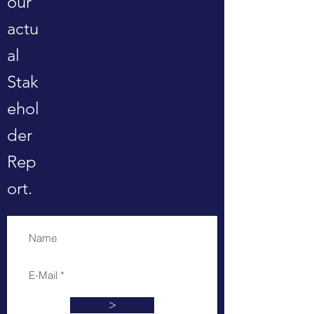
our
actu
al
Stak
ehol
der
Rep
ort.
>