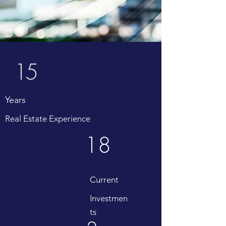
15
Years
Real Estate Experience
18
Current
Investmen
ts