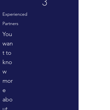
3
Experienced
Partners
You
wan
t to
kno
w
mor
e
abo
ut