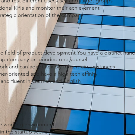
 and test different UseCases and target groups
ional KPIs and monitor their achievement
strategic orientation of the company
the field of product development You have a distinct hand
t-up company or founded one yourself
ork and can adapt flexibly to new circumstances
r-oriented and have a high tech affinity
e and fluent in German and English
ile working environment
in the startup scene