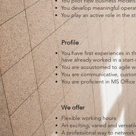
You pilot new business models
You develop meaningful operat
You play an active role in the 
Profile
You have first experiences in 
have already worked in a star
You are accustomed to agile w
You are communicative, custome
You are proficient in MS Offic
We offer
Flexible working hours
An exciting, varied and versat
A professional way to network 