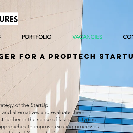
S
PORTFOLIO
VACANCIES
CO
er for a PropTech Start
ategy of the StartUp
 and alternatives and evaluate them
 further in the sense of fast prototyping
pproaches to improve existing processes