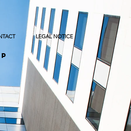
NTACT
LEGAL NOTICE
up