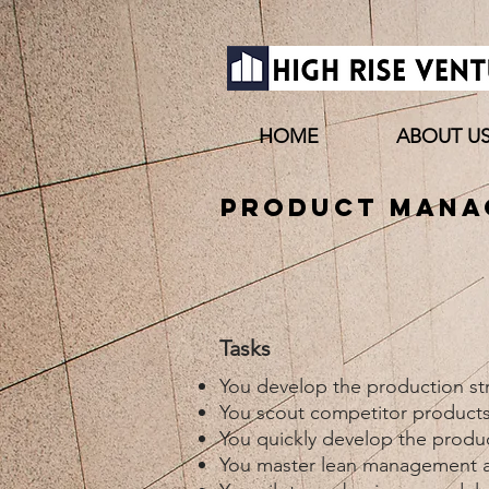
HOME
ABOUT U
Product Manag
Tasks
You develop the production str
You scout competitor products
You quickly develop the product
You master lean management a