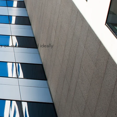
s-on mentality and ideally