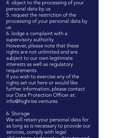
4. object to the processing of your
personal data by us
5. request the restriction of the
processing of your personal data by
us
6. lodge a complaint with a
supervisory authority
However, please note that these
rights are not unlimited and are
subject to our own legitimate
interests as well as regulatory
requirements.
If you wish to exercise any of the
rights set out here or would like
further information, please contact
our Data Protection Officer at:
info@highrise.ventures
6. Storage
We will retain your personal data for
as long as is necessary to provide our
services, comply with legal