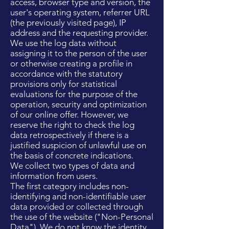
access, browser type and version, the
user's operating system, referrer URL
(the previously visited page), IP
address and the requesting provider.
We use the log data without
assigning it to the person of the user
or otherwise creating a profile in
accordance with the statutory
provisions only for statistical
evaluations for the purpose of the
operation, security and optimization
of our online offer. However, we
reserve the right to check the log
data retrospectively if there is a
justified suspicion of unlawful use on
the basis of concrete indications.
We collect two types of data and
information from users.
The first category includes non-
identifying and non-identifiable user
data provided or collected through
the use of the website ("Non-Personal
Data"). We do not know the identity