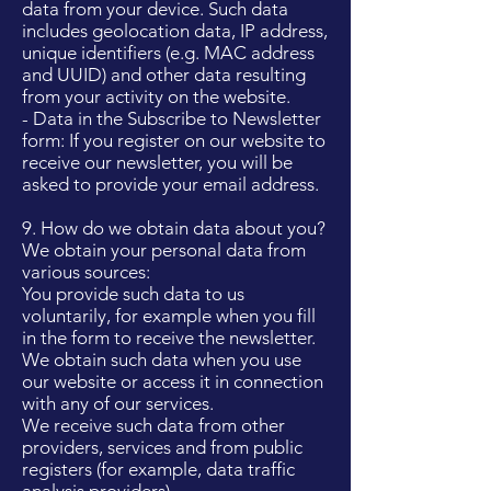
data from your device. Such data
includes geolocation data, IP address,
unique identifiers (e.g. MAC address
and UUID) and other data resulting
from your activity on the website.
- Data in the Subscribe to Newsletter
form: If you register on our website to
receive our newsletter, you will be
asked to provide your email address.
9. How do we obtain data about you?
We obtain your personal data from
various sources:
You provide such data to us
voluntarily, for example when you fill
in the form to receive the newsletter.
We obtain such data when you use
our website or access it in connection
with any of our services.
We receive such data from other
providers, services and from public
registers (for example, data traffic