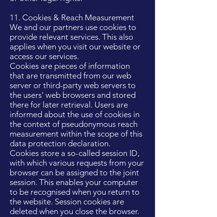
11. Cookies & Reach Measurement
We and our partners use cookies to
provide relevant services. This also
applies when you visit our website or
access our services.
Cookies are pieces of information
that are transmitted from our web
server or third-party web servers to
the users' web browsers and stored
there for later retrieval. Users are
informed about the use of cookies in
the context of pseudonymous reach
measurement within the scope of this
data protection declaration.
Cookies store a so-called session ID,
with which various requests from your
browser can be assigned to the joint
session. This enables your computer
to be recognised when you return to
the website. Session cookies are
deleted when you close the browser.