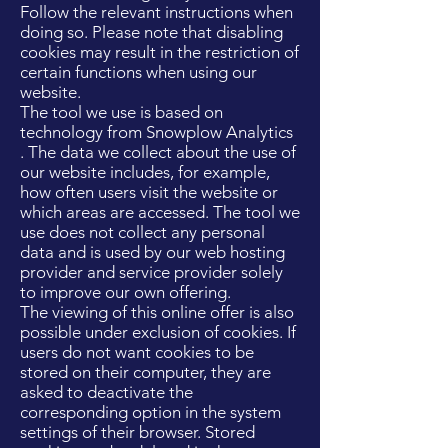
Follow the relevant instructions when
doing so. Please note that disabling
cookies may result in the restriction of
certain functions when using our
website.
The tool we use is based on
technology from Snowplow Analytics
. The data we collect about the use of
our website includes, for example,
how often users visit the website or
which areas are accessed. The tool we
use does not collect any personal
data and is used by our web hosting
provider and service provider solely
to improve our own offering.
The viewing of this online offer is also
possible under exclusion of cookies. If
users do not want cookies to be
stored on their computer, they are
asked to deactivate the
corresponding option in the system
settings of their browser. Stored