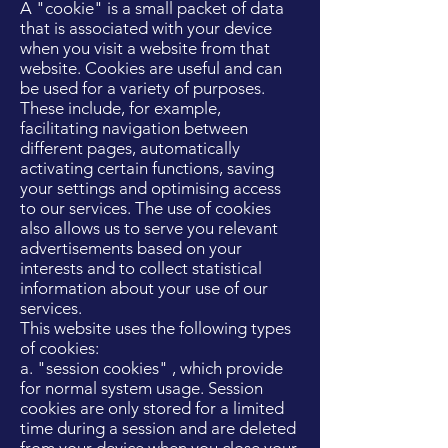
A "cookie" is a small packet of data
that is associated with your device
when you visit a website from that
website. Cookies are useful and can
be used for a variety of purposes.
These include, for example,
facilitating navigation between
different pages, automatically
activating certain functions, saving
your settings and optimising access
to our services. The use of cookies
also allows us to serve you relevant
advertisements based on your
interests and to collect statistical
information about your use of our
services.
This website uses the following types
of cookies:
a. "session cookies" , which provide
for normal system usage. Session
cookies are only stored for a limited
time during a session and are deleted