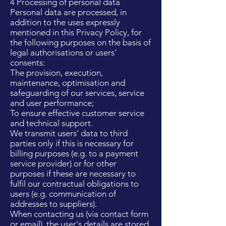
4 Processing of personal data
Personal data are processed, in
addition to the uses expressly
mentioned in this Privacy Policy, for
the following purposes on the basis of
legal authorisations or users'
consents:
The provision, execution,
maintenance, optimisation and
safeguarding of our services, service
and user performance;
To ensure effective customer service
and technical support.
We transmit users' data to third
parties only if this is necessary for
billing purposes (e.g. to a payment
service provider) or for other
purposes if these are necessary to
fulfil our contractual obligations to
users (e.g. communication of
addresses to suppliers).
When contacting us (via contact form
or email), the user's details are stored