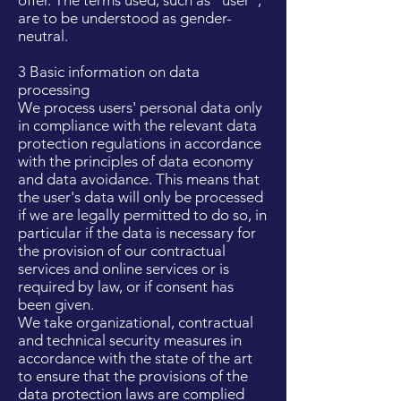
offer. The terms used, such as "user",
are to be understood as gender-
neutral.
3 Basic information on data
processing
We process users' personal data only
in compliance with the relevant data
protection regulations in accordance
with the principles of data economy
and data avoidance. This means that
the user's data will only be processed
if we are legally permitted to do so, in
particular if the data is necessary for
the provision of our contractual
services and online services or is
required by law, or if consent has
been given.
We take organizational, contractual
and technical security measures in
accordance with the state of the art
to ensure that the provisions of the
data protection laws are complied