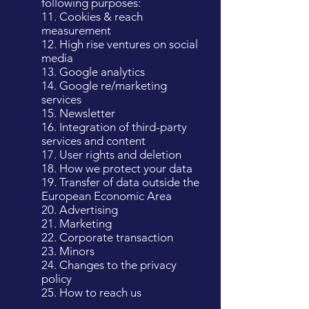
following purposes:
11. Cookies & reach
measurement
12. High rise ventures on social
media
13. Google analytics
14. Google re/marketing
services
15. Newsletter
16. Integration of third-party
services and content
17. User rights and deletion
18. How we protect your data
19. Transfer of data outside the
European Economic Area
20. Advertising
21. Marketing
22. Corporate transaction
23. Minors
24. Changes to the privacy
policy
25. How to reach us