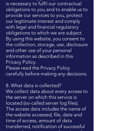
is necessary to fulfil our contractual
obligations to you and to enable us to
provide our services to you, protect
our legitimate interest and comply
with legal and financial regulatory
obligations to which we are subject.
By using this website, you consent to
the collection, storage, use, disclosure
and other use of your personal
information as described in this
Privacy Policy.
Please read the Privacy Policy
carefully before making any decisions.
8. What data is collected?
We collect data about every access to
the server on which this service is
located (so-called server log files).
The access data includes the name of
the website accessed, file, date and
time of access, amount of data
transferred, notification of successful