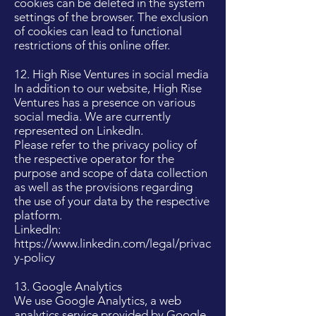
cookies can be deleted in the system
settings of the browser. The exclusion
of cookies can lead to functional
restrictions of this online offer.
12. High Rise Ventures in social media
In addition to our website, High Rise
Ventures has a presence on various
social media. We are currently
represented on LinkedIn.
Please refer to the privacy policy of
the respective operator for the
purpose and scope of data collection
as well as the provisions regarding
the use of your data by the respective
platform.
LinkedIn:
https://www.linkedin.com/legal/privac
y-policy
13. Google Analytics
We use Google Analytics, a web
analytics service provided by Google,