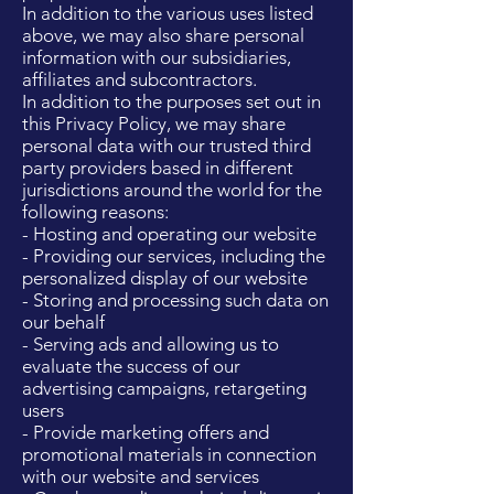
In addition to the various uses listed
above, we may also share personal
information with our subsidiaries,
affiliates and subcontractors.
In addition to the purposes set out in
this Privacy Policy, we may share
personal data with our trusted third
party providers based in different
jurisdictions around the world for the
following reasons:
- Hosting and operating our website
- Providing our services, including the
personalized display of our website
- Storing and processing such data on
our behalf
- Serving ads and allowing us to
evaluate the success of our
advertising campaigns, retargeting
users
- Provide marketing offers and
promotional materials in connection
with our website and services