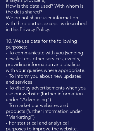
analysis providers).
How is the data used? With whom is
the data shared?
We do not share user information
with third parties except as described
in this Privacy Policy.
10. We use data for the following
purposes:
- To communicate with you (sending
newsletters, other services, events,
providing information and dealing
with your queries where appropriate.
- To inform you about new updates
and services
- To display advertisements when you
use our website (further information
under "Advertising")
- To market our websites and
products (further information under
"Marketing")
- For statistical and analytical
purposes to improve the website.