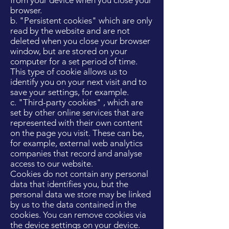
from your device when you close your
browser.
b. "Persistent cookies" which are only
read by the website and are not
deleted when you close your browser
window, but are stored on your
computer for a set period of time.
This type of cookie allows us to
identify you on your next visit and to
save your settings, for example.
c. "Third-party cookies" , which are
set by other online services that are
represented with their own content
on the page you visit. These can be,
for example, external web analytics
companies that record and analyse
access to our website.
Cookies do not contain any personal
data that identifies you, but the
personal data we store may be linked
by us to the data contained in the
cookies. You can remove cookies via
the device settings on your device.