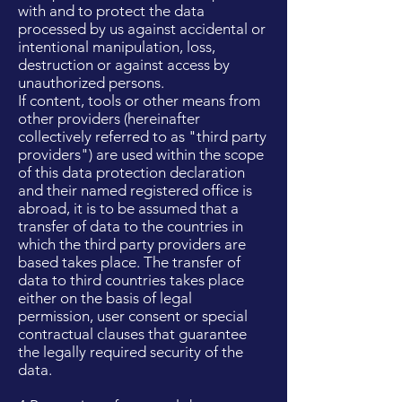
with and to protect the data
processed by us against accidental or
intentional manipulation, loss,
destruction or against access by
unauthorized persons.
If content, tools or other means from
other providers (hereinafter
collectively referred to as "third party
providers") are used within the scope
of this data protection declaration
and their named registered office is
abroad, it is to be assumed that a
transfer of data to the countries in
which the third party providers are
based takes place. The transfer of
data to third countries takes place
either on the basis of legal
permission, user consent or special
contractual clauses that guarantee
the legally required security of the
data.