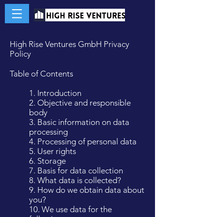
High Rise Ventures GmbH Privacy
Policy
Table of Contents
1. Introduction
2. Objective and responsible
body
3. Basic information on data
processing
4. Processing of personal data
5. User rights
6. Storage
7. Basis for data collection
8. What data is collected?
9. How do we obtain data about
you?
10. We use data for the