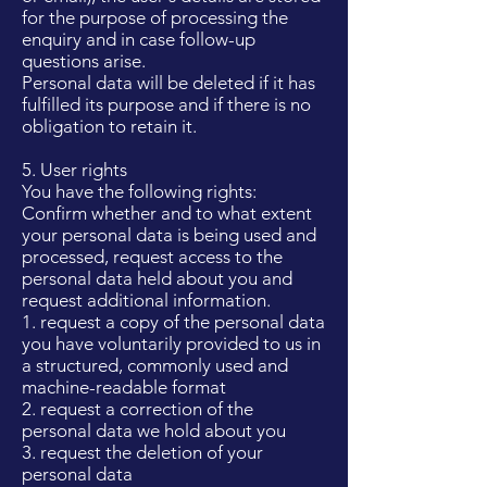
for the purpose of processing the
enquiry and in case follow-up
questions arise.
Personal data will be deleted if it has
fulfilled its purpose and if there is no
obligation to retain it.
5. User rights
You have the following rights:
Confirm whether and to what extent
your personal data is being used and
processed, request access to the
personal data held about you and
request additional information.
1. request a copy of the personal data
you have voluntarily provided to us in
a structured, commonly used and
machine-readable format
2. request a correction of the
personal data we hold about you
3. request the deletion of your
personal data