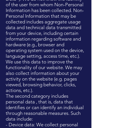
of the user from whom Non-Personal
Information has been collected. Non-
Personal Information that may be
collected includes aggregate usage
data and technical data transmitted
from your device, including certain
information regarding software and
hardware (e.g., browser and
operating system used on the device,
language setting, access time, etc.).
We use this data to improve the
functionality of our website. We may
also collect information about your
activity on the website (e.g. pages
viewed, browsing behavior, clicks,
actions, etc.).
The second category includes
personal data , that is, data that
identifies or can identify an individual
through reasonable measures. Such
data include:
- Device data: We collect personal