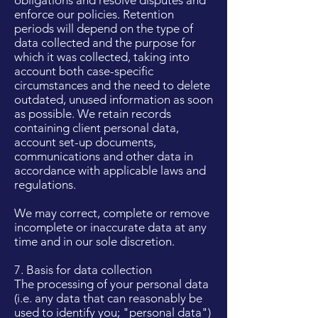
obligations and resolve disputes and
enforce our policies. Retention
periods will depend on the type of
data collected and the purpose for
which it was collected, taking into
account both case-specific
circumstances and the need to delete
outdated, unused information as soon
as possible. We retain records
containing client personal data,
account set-up documents,
communications and other data in
accordance with applicable laws and
regulations.
We may correct, complete or remove
incomplete or inaccurate data at any
time and in our sole discretion.
7. Basis for data collection
The processing of your personal data
(i.e. any data that can reasonably be
used to identify you; "personal data")