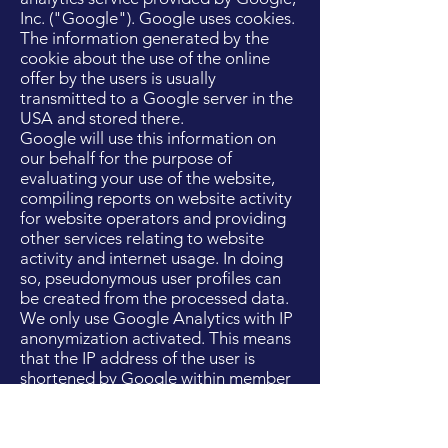
Inc. ("Google"). Google uses cookies.
The information generated by the
cookie about the use of the online
offer by the users is usually
transmitted to a Google server in the
USA and stored there.
Google will use this information on
our behalf for the purpose of
evaluating your use of the website,
compiling reports on website activity
for website operators and providing
other services relating to website
activity and internet usage. In doing
so, pseudonymous user profiles can
be created from the processed data.
We only use Google Analytics with IP
anonymization activated. This means
that the IP address of the user is
shortened by Google within member
states of the European Union or in
other contracting states of the
Agreement on the European