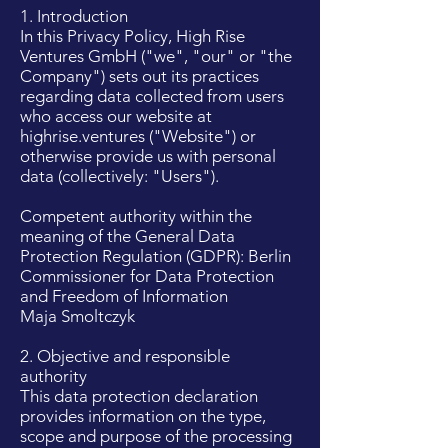
1. Introduction
In this Privacy Policy, High Rise
Ventures GmbH ("we", "our" or "the
Company") sets out its practices
regarding data collected from users
who access our website at
highrise.ventures ("Website") or
otherwise provide us with personal
data (collectively: "Users").
Competent authority within the
meaning of the General Data
Protection Regulation (GDPR): Berlin
Commissioner for Data Protection
and Freedom of Information
Maja Smoltczyk
2. Objective and responsible
authority
This data protection declaration
provides information on the type,
scope and purpose of the processing