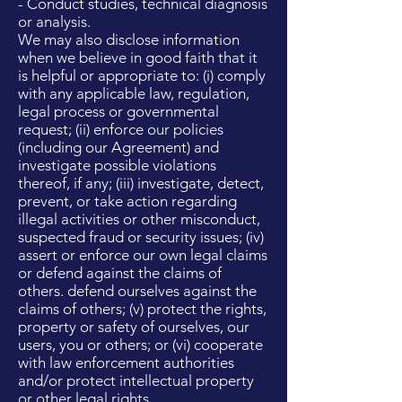
- Conduct studies, technical diagnosis
or analysis.
We may also disclose information
when we believe in good faith that it
is helpful or appropriate to: (i) comply
with any applicable law, regulation,
legal process or governmental
request; (ii) enforce our policies
(including our Agreement) and
investigate possible violations
thereof, if any; (iii) investigate, detect,
prevent, or take action regarding
illegal activities or other misconduct,
suspected fraud or security issues; (iv)
assert or enforce our own legal claims
or defend against the claims of
others. defend ourselves against the
claims of others; (v) protect the rights,
property or safety of ourselves, our
users, you or others; or (vi) cooperate
with law enforcement authorities
and/or protect intellectual property
or other legal rights.