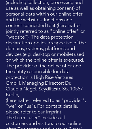
(including collection, processing and
use as well as obtaining consent) of
personal data within our online offer
and the websites, functions and
content connected to it (hereinafter
jointly referred to as "online offer" or
"website"). The data protection
declaration applies irrespective of the
domains, systems, platforms and
devices (e.g. desktop or mobile) used
on which the online offer is executed.
The provider of the online offer and
the entity responsible for data
protection is High Rise Ventures
GmbH, Managing Director: Dr.
Claudia Nagel, Seydlitzstr. 3b, 10557
Berlin,
(hereinafter referred to as "provider",
"we" or "us"). For contact details,
please refer to our imprint.
The term "user" includes all
customers and visitors to our online