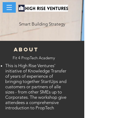
Smart Building Strategy
ABOUT
Fit 4 PropTech Academy
This is High Rise Ventures'
initiative of Knowledge Transfer
of years of experience of
bringing together StartUps and
customers or partners of alle
sizes - from other SMEs up to
Corporates. The workshop give
attendees a comprehensive
introduction to PropTech