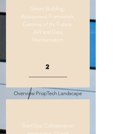
Smart Building,
Assessment Framework,
Gateway of thr Future,
API and Data
Monitarization
2
Overview PropTech Landscape
StartUps, Collaboration
approaches, Digital