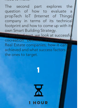
The second part explores the
question of how to evaluate a
propTech IoT (Internet of Things)
company in terms of its technical
footprint and how to come up with its
own Smart Building Strategy.
In the third part, we look at successful
cocreation between PropTech and
Real Estate companies, how it can be
achieved and what success factors are
the ones to target.
1
1 hour