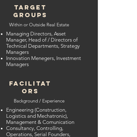
TARGET
GROUPS
Within or Outside Real Estate
Managing Directors, Asset
Manager, Head of / Directors of
Technical Departments, Strategy
Managers
Innovation Menegers, Investment
Managers
FACILITAT
ORS
Background / Experience
Engineering (Construction,
Logistics and Mechatronic),
Management & Comunication
Consultancy, Controlling,
Operations, Serial Founders,