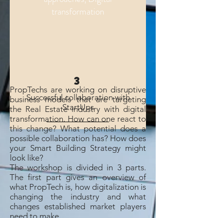
transformation
3
PropTechs are working on disruptive
Successful collaboration with
business models that are targeting
StartUps
the Real Estate industry with digital
transformation. How can one react to
this change? What potential does a
possible collaboration has? How does
your Smart Building Strategy might
look like?
The workshop is divided in 3 parts.
The first part gives an overview of
what PropTech is, how digitalization is
changing the industry and what
changes established market players
need to make.