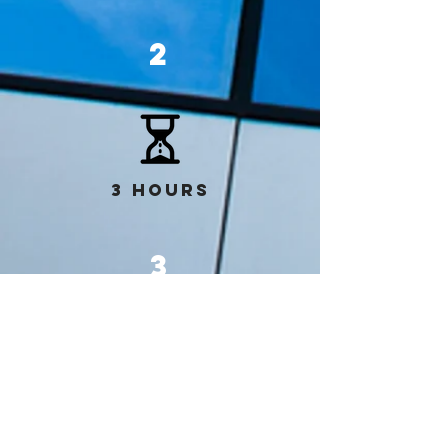
2
3 hours
3
3 hours
Overview of