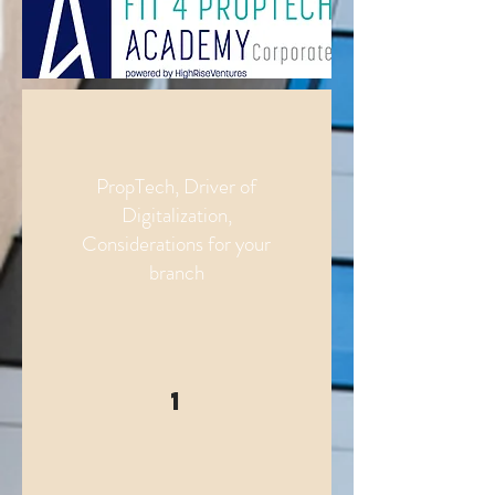
PropTech, Driver of
Digitalization,
Considerations for your
branch
1