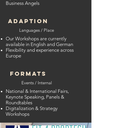
Business Angels
ADAPTION
Languages / Place
Our Workshops are currently
available in English and German
Flexibility and experience across
Europe
FORMATS
Events / Internal
National & International Fairs,
Keynote Speaking, Panels &
Roundtables
Digitalization & Strategy
Workshops